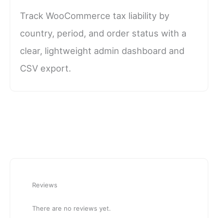
Track WooCommerce tax liability by
country, period, and order status with a
clear, lightweight admin dashboard and
CSV export.
Reviews
There are no reviews yet.