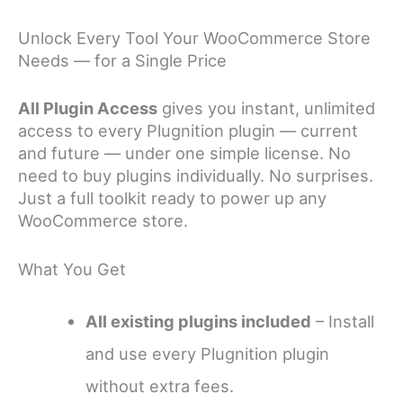
Unlock Every Tool Your WooCommerce Store
Needs — for a Single Price
All Plugin Access
gives you instant, unlimited
access to every Plugnition plugin — current
and future — under one simple license. No
need to buy plugins individually. No surprises.
Just a full toolkit ready to power up any
WooCommerce store.
What You Get
All existing plugins included
– Install
and use every Plugnition plugin
without extra fees.