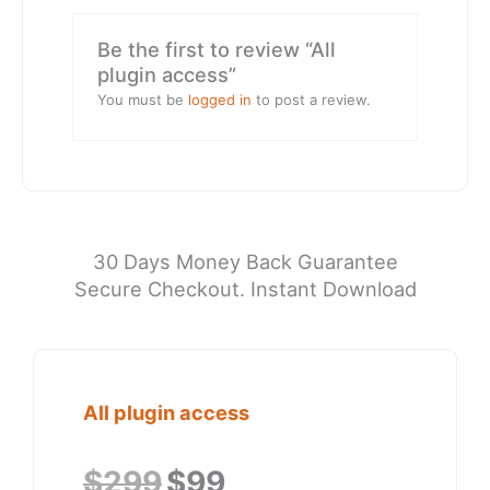
Be the first to review “All
plugin access”
You must be
logged in
to post a review.
30 Days Money Back Guarantee
Secure Checkout. Instant Download
All plugin access
Original
Current
$
299
$
99