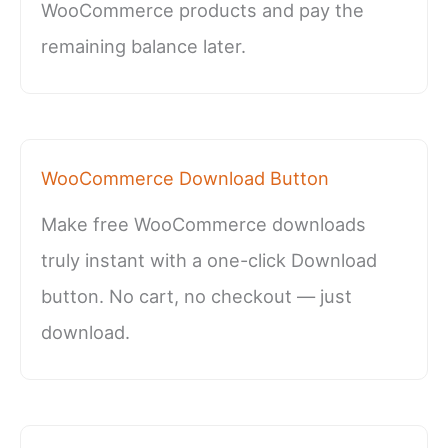
WooCommerce products and pay the
remaining balance later.
WooCommerce Download Button
Make free WooCommerce downloads
truly instant with a one-click Download
button. No cart, no checkout — just
download.