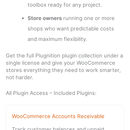
toolbox ready for any project.
Store owners
running one or more
shops who want predictable costs
and maximum flexibility.
Get the full Plugnition plugin collection under a
single license and give your WooCommerce
stores everything they need to work smarter,
not harder.
All Plugin Access – Included Plugins:
WooCommerce Accounts Receivable
Track customer balances and unpaid