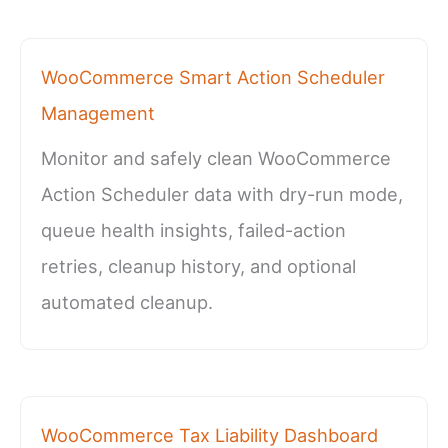
WooCommerce Smart Action Scheduler
Management
Monitor and safely clean WooCommerce
Action Scheduler data with dry-run mode,
queue health insights, failed-action
retries, cleanup history, and optional
automated cleanup.
WooCommerce Tax Liability Dashboard