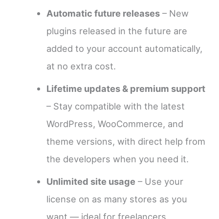
Automatic future releases
– New
plugins released in the future are
added to your account automatically,
at no extra cost.
Lifetime updates & premium support
– Stay compatible with the latest
WordPress, WooCommerce, and
theme versions, with direct help from
the developers when you need it.
Unlimited site usage
– Use your
license on as many stores as you
want — ideal for freelancers,