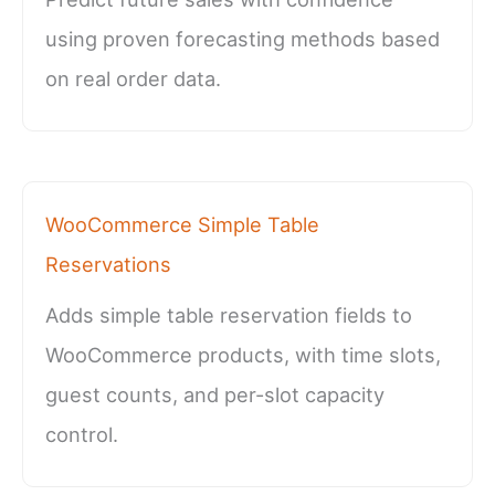
using proven forecasting methods based
on real order data.
WooCommerce Simple Table
Reservations
Adds simple table reservation fields to
WooCommerce products, with time slots,
guest counts, and per-slot capacity
control.