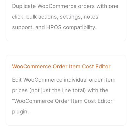
Duplicate WooCommerce orders with one
click, bulk actions, settings, notes
support, and HPOS compatibility.
WooCommerce Order Item Cost Editor
Edit WooCommerce individual order item
prices (not just the line total) with the
“WooCommerce Order Item Cost Editor”
plugin.