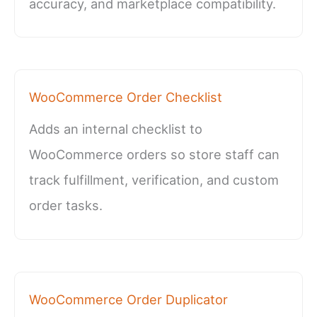
accuracy, and marketplace compatibility.
WooCommerce Order Checklist
Adds an internal checklist to
WooCommerce orders so store staff can
track fulfillment, verification, and custom
order tasks.
WooCommerce Order Duplicator