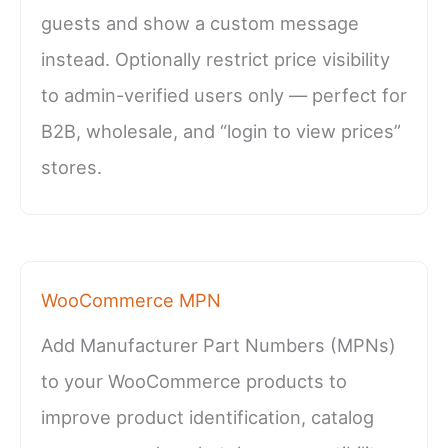
guests and show a custom message
instead. Optionally restrict price visibility
to admin-verified users only — perfect for
B2B, wholesale, and “login to view prices”
stores.
WooCommerce MPN
Add Manufacturer Part Numbers (MPNs)
to your WooCommerce products to
improve product identification, catalog