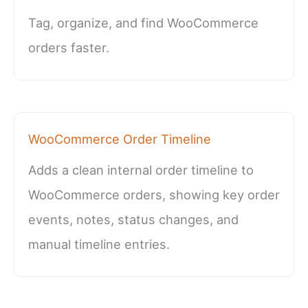
Tag, organize, and find WooCommerce
orders faster.
WooCommerce Order Timeline
Adds a clean internal order timeline to
WooCommerce orders, showing key order
events, notes, status changes, and
manual timeline entries.