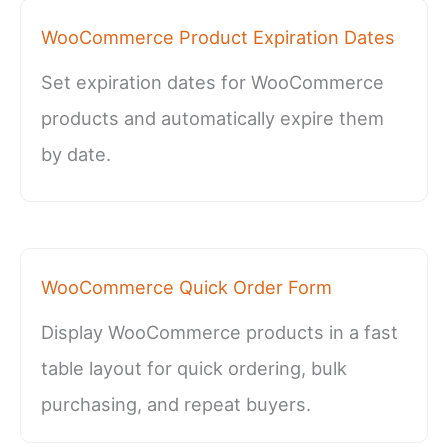
WooCommerce Product Expiration Dates
Set expiration dates for WooCommerce
products and automatically expire them
by date.
WooCommerce Quick Order Form
Display WooCommerce products in a fast
table layout for quick ordering, bulk
purchasing, and repeat buyers.