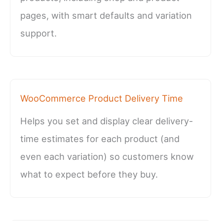
pages, with smart defaults and variation
support.
WooCommerce Product Delivery Time
Helps you set and display clear delivery-
time estimates for each product (and
even each variation) so customers know
what to expect before they buy.