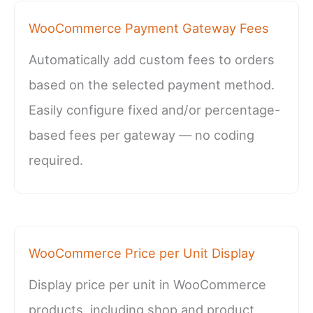
WooCommerce Payment Gateway Fees
Automatically add custom fees to orders
based on the selected payment method.
Easily configure fixed and/or percentage-
based fees per gateway — no coding
required.
WooCommerce Price per Unit Display
Display price per unit in WooCommerce
products, including shop and product