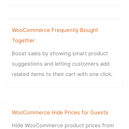
WooCommerce Frequently Bought
Together
Boost sales by showing smart product
suggestions and letting customers add
related items to their cart with one click.
WooCommerce Hide Prices for Guests
Hide WooCommerce product prices from