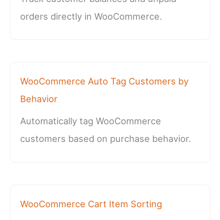
orders directly in WooCommerce.
WooCommerce Auto Tag Customers by
Behavior
Automatically tag WooCommerce
customers based on purchase behavior.
WooCommerce Cart Item Sorting