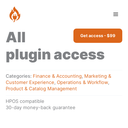
Skip
access
to
quantity
content
All
Get access - $99
plugin access
Categories:
Finance & Accounting
,
Marketing &
Customer Experience
,
Operations & Workflow
,
Product & Catalog Management
HPOS compatible
30-day money-back guarantee