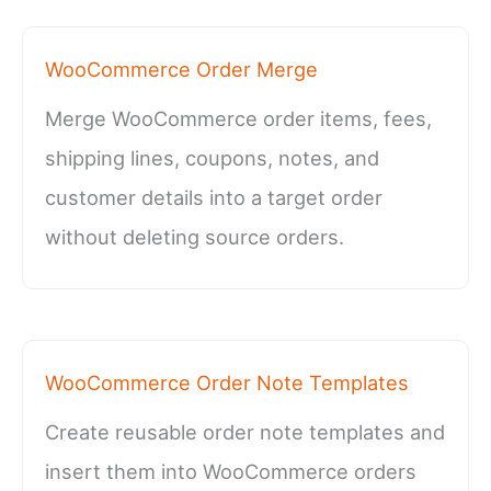
WooCommerce Order Merge
Merge WooCommerce order items, fees,
shipping lines, coupons, notes, and
customer details into a target order
without deleting source orders.
WooCommerce Order Note Templates
Create reusable order note templates and
insert them into WooCommerce orders