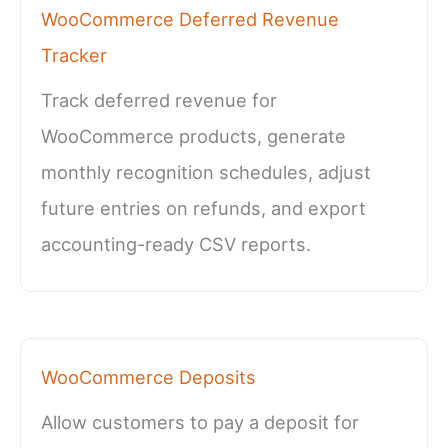
WooCommerce Deferred Revenue
Tracker
Track deferred revenue for
WooCommerce products, generate
monthly recognition schedules, adjust
future entries on refunds, and export
accounting-ready CSV reports.
WooCommerce Deposits
Allow customers to pay a deposit for