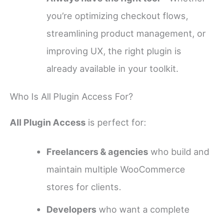
you’re optimizing checkout flows,
streamlining product management, or
improving UX, the right plugin is
already available in your toolkit.
Who Is All Plugin Access For?
All Plugin Access
is perfect for:
Freelancers & agencies
who build and
maintain multiple WooCommerce
stores for clients.
Developers
who want a complete