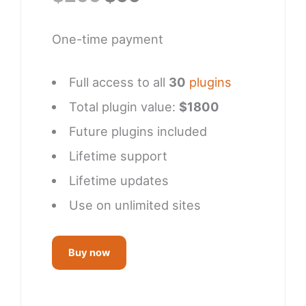
price
price
was:
is:
One-time payment
$299.
$99.
Full access to all
30
plugins
Total plugin value:
$1800
Future plugins included
Lifetime support
Lifetime updates
Use on unlimited sites
Buy now