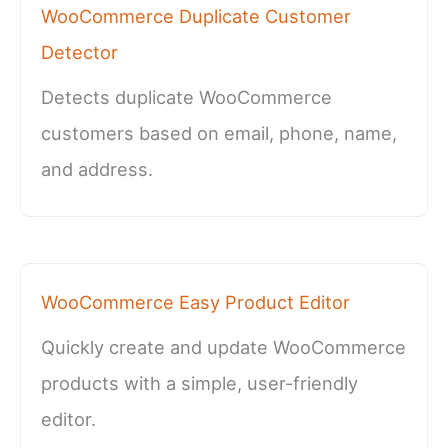
WooCommerce Duplicate Customer
Detector
Detects duplicate WooCommerce
customers based on email, phone, name,
and address.
WooCommerce Easy Product Editor
Quickly create and update WooCommerce
products with a simple, user-friendly
editor.