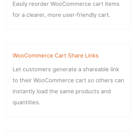
Easily reorder WooCommerce cart items
for a clearer, more user-friendly cart.
WooCommerce Cart Share Links
Let customers generate a shareable link
to their WooCommerce cart so others can
instantly load the same products and
quantities.