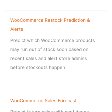
WooCommerce Restock Prediction &
Alerts
Predict which WooCommerce products
may run out of stock soon based on
recent sales and alert store admins
before stockouts happen.
WooCommerce Sales Forecast
Predict future sales with confidence