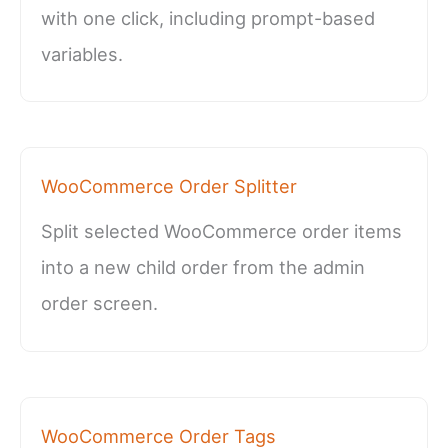
with one click, including prompt-based
variables.
WooCommerce Order Splitter
Split selected WooCommerce order items
into a new child order from the admin
order screen.
WooCommerce Order Tags