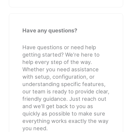
Have any questions?
Have questions or need help
getting started? We're here to
help every step of the way.
Whether you need assistance
with setup, configuration, or
understanding specific features,
our team is ready to provide clear,
friendly guidance. Just reach out
and we'll get back to you as
quickly as possible to make sure
everything works exactly the way
you need.