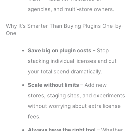
agencies, and multi-store owners.
Why It’s Smarter Than Buying Plugins One-by-
One
Save big on plugin costs
– Stop
stacking individual licenses and cut
your total spend dramatically.
Scale without limits
– Add new
stores, staging sites, and experiments
without worrying about extra license
fees.
Always have the right tool
– Whether