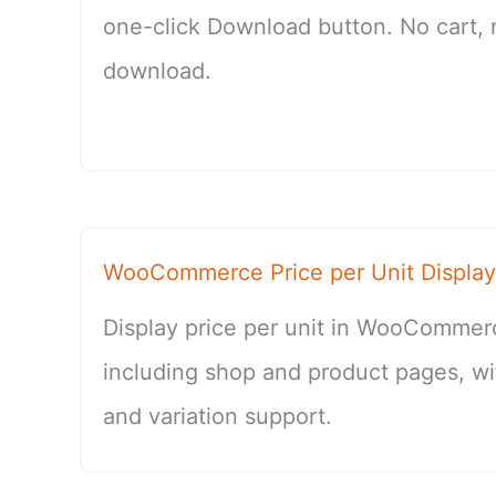
one-click Download button. No cart,
download.
WooCommerce Price per Unit Display
Display price per unit in WooCommer
including shop and product pages, wi
and variation support.