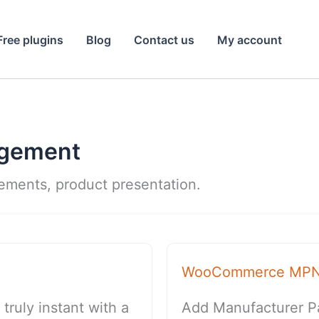
Free plugins
Blog
Contact us
My account
agement
vements, product presentation.
WooCommerce MP
uly instant with a
Add Manufacturer P