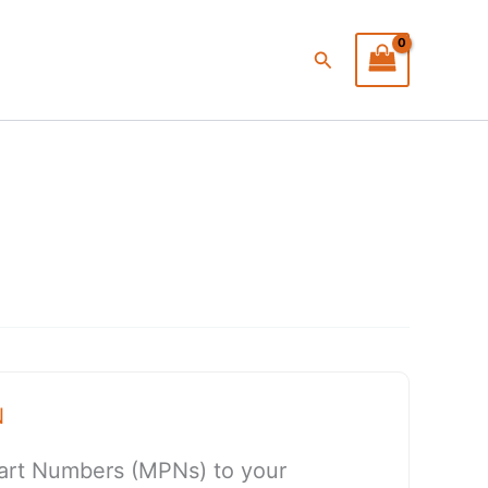
Search
N
art Numbers (MPNs) to your