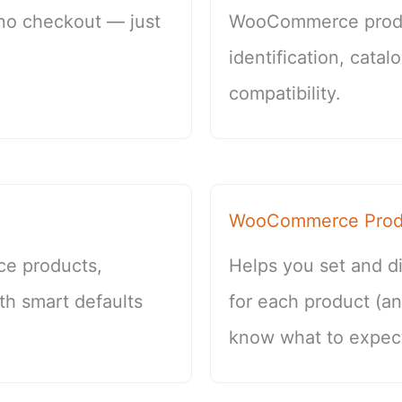
 no checkout — just
WooCommerce produ
identification, cata
compatibility.
WooCommerce Produ
ce products,
Helps you set and di
th smart defaults
for each product (a
know what to expect