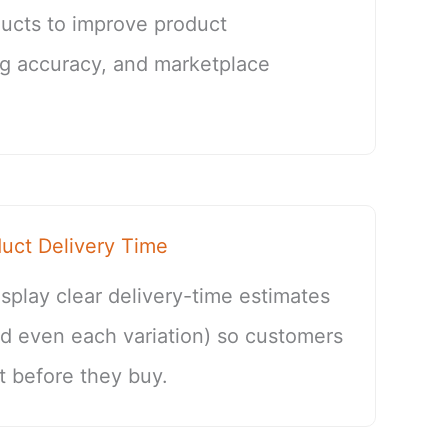
cts to improve product
log accuracy, and marketplace
ct Delivery Time
splay clear delivery-time estimates
nd even each variation) so customers
 before they buy.