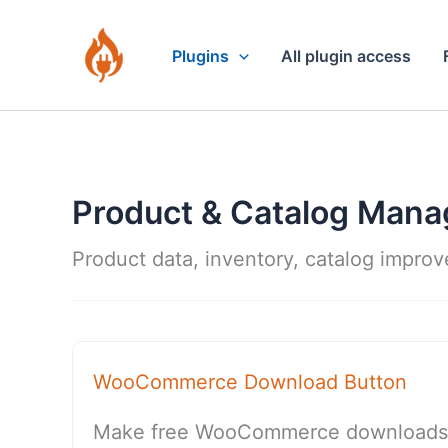
Skip
to
Plugins
All plugin access
content
Product & Catalog Man
Product data, inventory, catalog impro
WooCommerce Download Button
Make free WooCommerce downloads tr