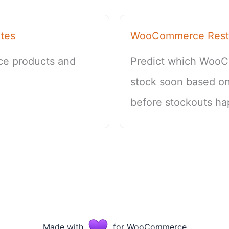
tes
WooCommerce Restoc
ce products and
Predict which WooC
stock soon based on
before stockouts ha
Made with
for WooCommerce