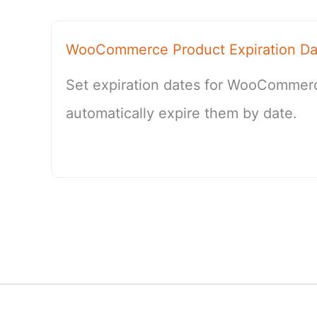
WooCommerce Product Expiration Da
Set expiration dates for WooCommer
automatically expire them by date.