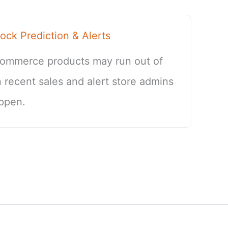
k Prediction & Alerts
ommerce products may run out of
 recent sales and alert store admins
ppen.