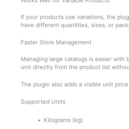
Works Well for Variable Products
If your products use variations, the plug
have different quantities, sizes, or pa
Faster Store Management
Managing large catalogs is easier with b
unit directly from the product list wit
The plugin also adds a visible unit pric
Supported Units
Kilograms (kg)