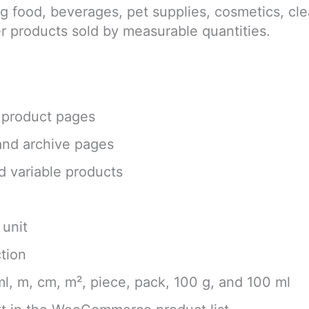
ing food, beverages, pet supplies, cosmetics, cle
er products sold by measurable quantities.
e product pages
 and archive pages
d variable products
 unit
ction
 ml, m, cm, m², piece, pack, 100 g, and 100 ml