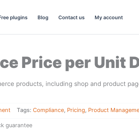
Free plugins
Blog
Contact us
My account
 Price per Unit D
erce products, including shop and product page
ment
Tags:
Compliance
,
Pricing
,
Product Manageme
k guarantee