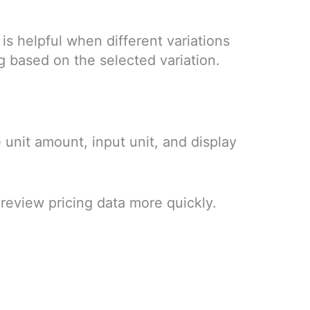
 is helpful when different variations
g based on the selected variation.
 unit amount, input unit, and display
 review pricing data more quickly.