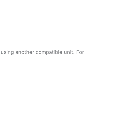
 using another compatible unit. For