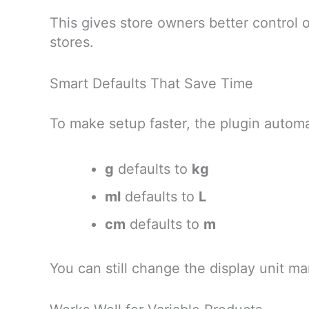
This gives store owners better control
stores.
Smart Defaults That Save Time
To make setup faster, the plugin automa
g
defaults to
kg
ml
defaults to
L
cm
defaults to
m
You can still change the display unit 