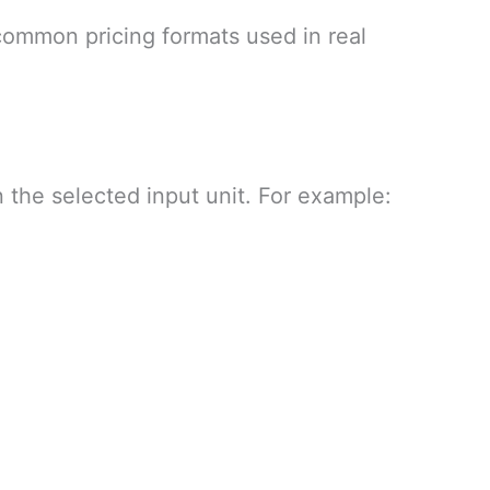
common pricing formats used in real
 the selected input unit. For example: