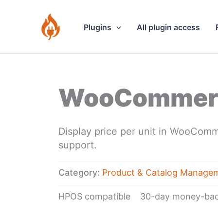
Skip
to
Plugins
All plugin access
content
WooCommerce
Display price per unit in WooComm
support.
Category:
Product & Catalog Manage
HPOS compatible
30-day money-bac