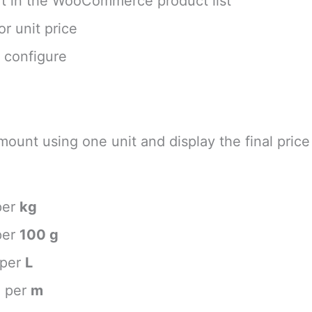
rt in the WooCommerce product list
r unit price
o configure
mount using one unit and display the final price
per
kg
per
100 g
 per
L
e per
m