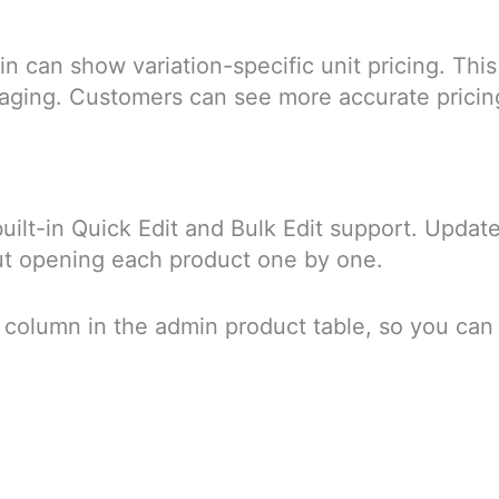
in can show variation-specific unit pricing. This
ckaging. Customers can see more accurate pricin
uilt-in Quick Edit and Bulk Edit support. Update
hout opening each product one by one.
e column in the admin product table, so you can