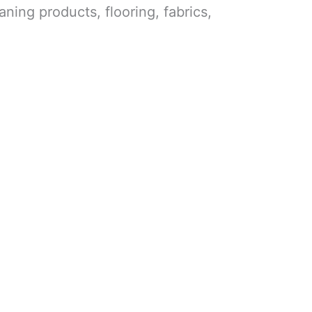
aning products, flooring, fabrics,