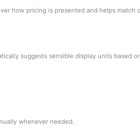
 over how pricing is presented and helps match 
tically suggests sensible display units based on
manually whenever needed.