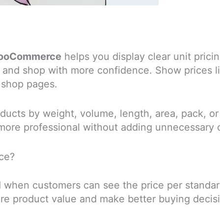
r WooCommerce
helps you display clear unit pri
 and shop with more confidence. Show prices l
 shop pages.
products by weight, volume, length, area, pack, o
more professional without adding unnecessary 
ce?
 when customers can see the price per standard 
re product value and make better buying decis