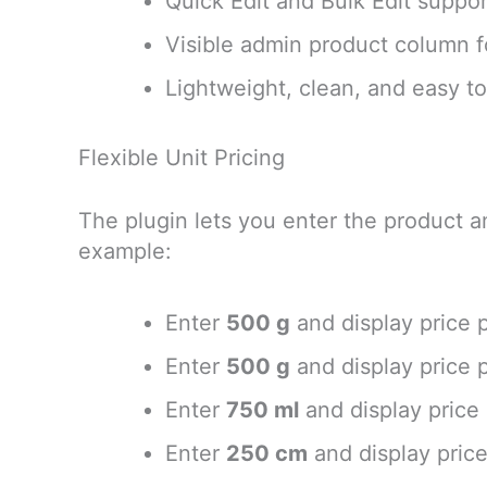
Quick Edit and Bulk Edit suppo
Visible admin product column fo
Lightweight, clean, and easy t
Flexible Unit Pricing
The plugin lets you enter the product a
example:
Enter
500 g
and display price 
Enter
500 g
and display price 
Enter
750 ml
and display price
Enter
250 cm
and display pric