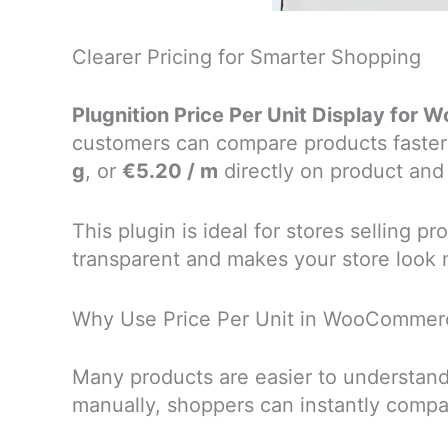
Clearer Pricing for Smarter Shopping
Plugnition Price Per Unit Display fo
customers can compare products faster
g
, or
€5.20 / m
directly on product and
This plugin is ideal for stores selling 
transparent and makes your store look 
Why Use Price Per Unit in WooCommer
Many products are easier to understand
manually, shoppers can instantly compa