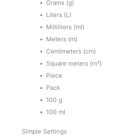
Grams (g)
Liters (L)
Milliliters (ml)
Meters (m)
Centimeters (cm)
Square meters (m²)
Piece
Pack
100 g
100 ml
Simple Settings