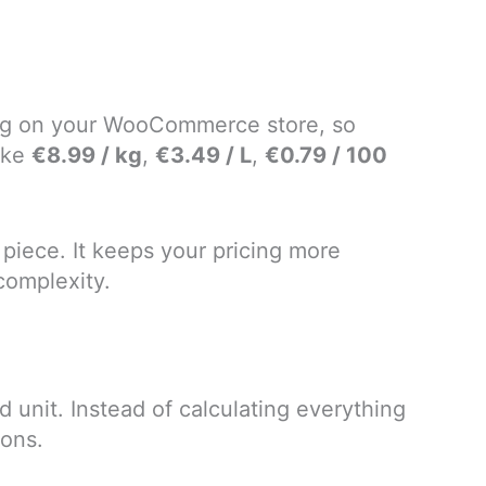
cing on your WooCommerce store, so
ike
€8.99 / kg
,
€3.49 / L
,
€0.79 / 100
r piece. It keeps your pricing more
complexity.
unit. Instead of calculating everything
ions.