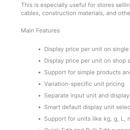
This is especially useful for stores sell
cables, construction materials, and oth
Main Features
Display price per unit on singl
Display price per unit on shop
Support for simple products an
Variation-specific unit pricing
Separate input unit and display
Smart default display unit sele
Support for units like kg, g, L,