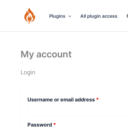
Skip
to
Plugins
All plugin access
content
My account
Login
Required
Username or email address
*
Required
Password
*