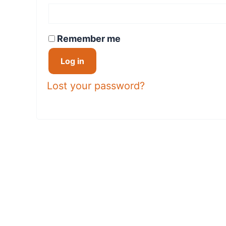
Remember me
Log in
Lost your password?