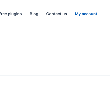
Free plugins
Blog
Contact us
My account