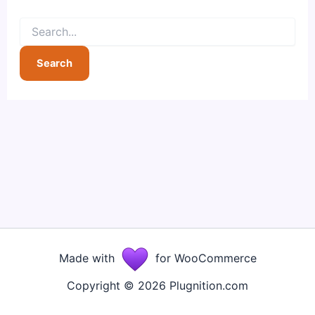
Search
for:
Made with
for WooCommerce
Copyright © 2026 Plugnition.com