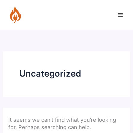
Skip
to
content
Uncategorized
It seems we can’t find what you’re looking
for. Perhaps searching can help.