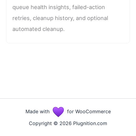
queue health insights, failed-action
retries, cleanup history, and optional
automated cleanup.
Made with
for WooCommerce
Copyright © 2026 Plugnition.com