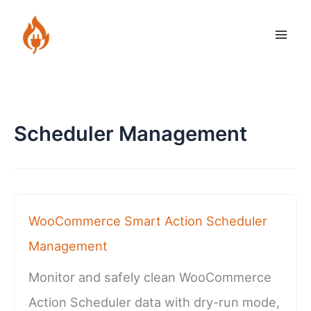
Skip
to
content
Scheduler Management
WooCommerce Smart Action Scheduler
Management
Monitor and safely clean WooCommerce
Action Scheduler data with dry-run mode,