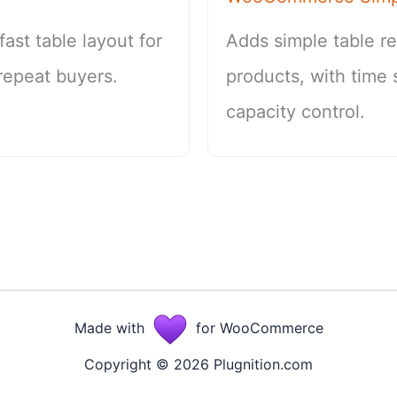
st table layout for
Adds simple table r
repeat buyers.
products, with time 
capacity control.
Made with
for WooCommerce
Copyright © 2026 Plugnition.com