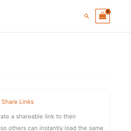
Search
Share Links
te a shareable link to their
 others can instantly load the same