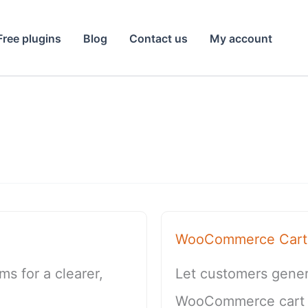
Free plugins
Blog
Contact us
My account
WooCommerce Cart 
s for a clearer,
Let customers genera
WooCommerce cart so