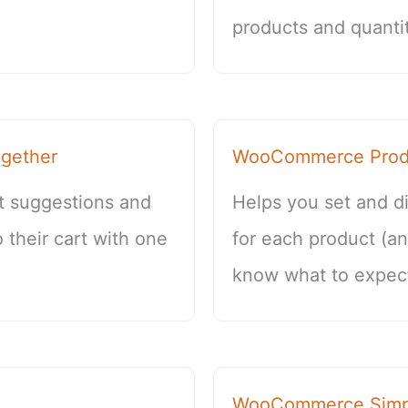
products and quantit
gether
WooCommerce Produ
t suggestions and
Helps you set and di
 their cart with one
for each product (a
know what to expect
WooCommerce Simpl