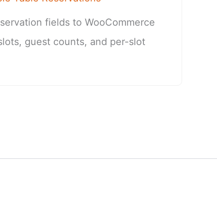
eservation fields to WooCommerce
slots, guest counts, and per-slot