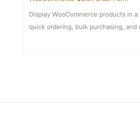
Display WooCommerce products in a fa
quick ordering, bulk purchasing, and 