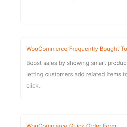
WooCommerce Frequently Bought To
Boost sales by showing smart produc
letting customers add related items to
click.
WooCommerce Quick Order Form