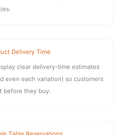
ies.
ct Delivery Time
splay clear delivery-time estimates
nd even each variation) so customers
 before they buy.
e Table Reservations