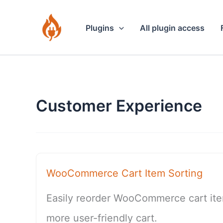
Skip
to
Plugins
All plugin access
content
Customer Experience
WooCommerce Cart Item Sorting
Easily reorder WooCommerce cart item
more user-friendly cart.