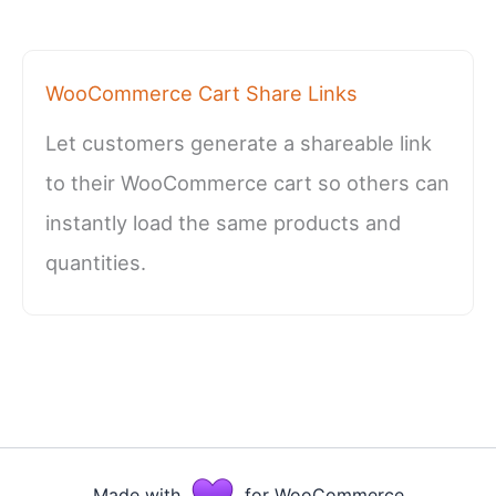
WooCommerce Cart Share Links
Let customers generate a shareable link
to their WooCommerce cart so others can
instantly load the same products and
quantities.
Made with
for WooCommerce