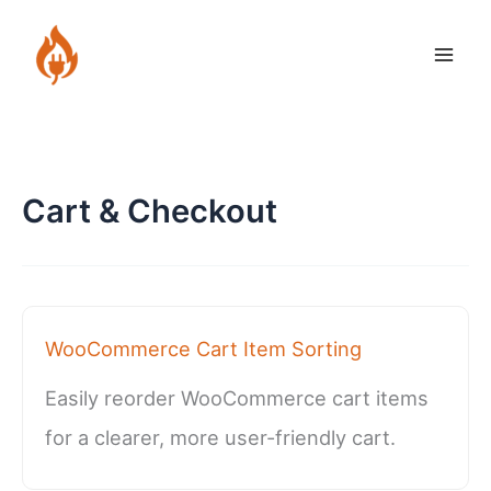
Skip
to
content
Cart & Checkout
WooCommerce Cart Item Sorting
Easily reorder WooCommerce cart items
for a clearer, more user-friendly cart.