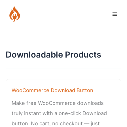
Skip
to
content
Downloadable Products
WooCommerce Download Button
Make free WooCommerce downloads
truly instant with a one-click Download
button. No cart, no checkout — just