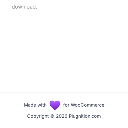
download.
Made with
for WooCommerce
Copyright © 2026 Plugnition.com